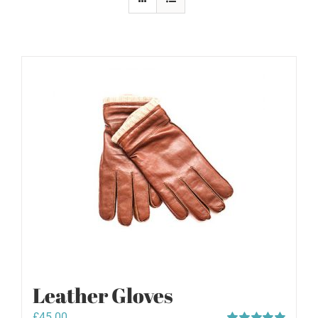
Leather Gloves
£
45.00