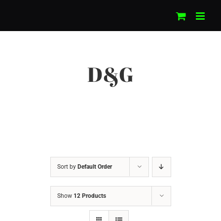
Skip
to
content
D&G
Sort by
Default Order
Show
12 Products