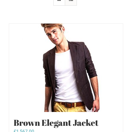
Brown Elegant Jacket
£
1,567.00